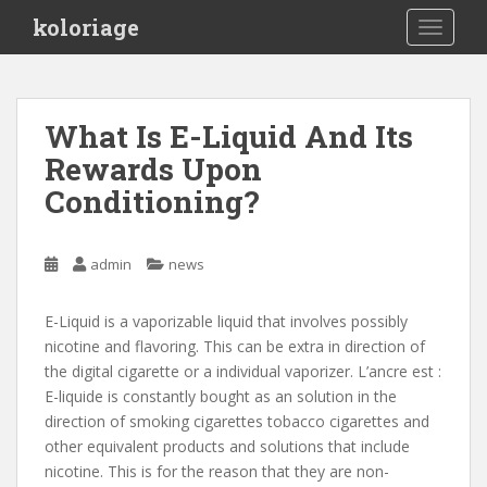
S
koloriage
TOGGLE
k
i
p
t
What Is E-Liquid And Its
o
Rewards Upon
m
a
Conditioning?
i
n
c
admin
news
o
n
E-Liquid is a vaporizable liquid that involves possibly
t
nicotine and flavoring. This can be extra in direction of
e
the digital cigarette or a individual vaporizer. L’ancre est :
n
E-liquide is constantly bought as an solution in the
t
direction of smoking cigarettes tobacco cigarettes and
other equivalent products and solutions that include
nicotine. This is for the reason that they are non-