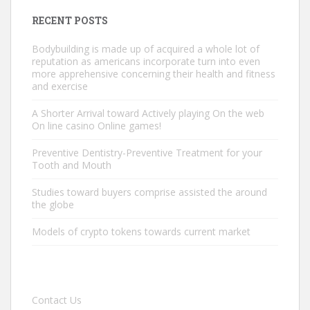
RECENT POSTS
Bodybuilding is made up of acquired a whole lot of
reputation as americans incorporate turn into even
more apprehensive concerning their health and fitness
and exercise
A Shorter Arrival toward Actively playing On the web
On line casino Online games!
Preventive Dentistry-Preventive Treatment for your
Tooth and Mouth
Studies toward buyers comprise assisted the around
the globe
Models of crypto tokens towards current market
Contact Us