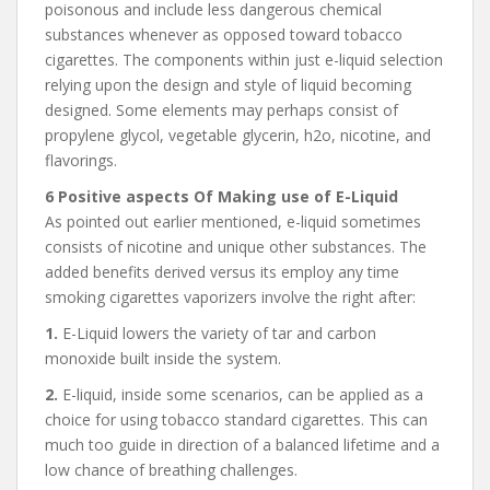
poisonous and include less dangerous chemical
substances whenever as opposed toward tobacco
cigarettes. The components within just e-liquid selection
relying upon the design and style of liquid becoming
designed. Some elements may perhaps consist of
propylene glycol, vegetable glycerin, h2o, nicotine, and
flavorings.
6 Positive aspects Of Making use of E-Liquid
As pointed out earlier mentioned, e-liquid sometimes
consists of nicotine and unique other substances. The
added benefits derived versus its employ any time
smoking cigarettes vaporizers involve the right after:
1.
E-Liquid lowers the variety of tar and carbon
monoxide built inside the system.
2.
E-liquid, inside some scenarios, can be applied as a
choice for using tobacco standard cigarettes. This can
much too guide in direction of a balanced lifetime and a
low chance of breathing challenges.