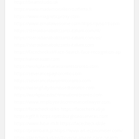
https://beamstudio.uk
https://www.mademoisellecroziflette.fr
https://www.magneticproxy.com
https://www.emailawesome.com
https://juso19.com
https://steroidianabolizzanti-italiani.com/nl/
https://steroidianabolizzanti-italiani.com/es/
https://steroidianabolizzanti-italiani.com
https://facecheck.id/Face-Search-face-recognition-api
https://alexitauzin.com
https://workplaceharassmenttoronto.com
https://severancepaytoronto.com
https://severancelawyerintoronto.com
https://wrongfullydismissedtoronto.com
https://workplacediscriminationtoronto.com
https://www.employeediscriminationlawyer.com
https://facecheck.id/ko
https://facecheck.id/ja
https://gtlf.fr
https://pittsburghseoservices.com
https://www.futur-rh.fr
https://facecheck.id/de
https://prombank.pl
https://www.art-economiser.com/
https://facecheck.id/en/Reverse-Image-Face-Search