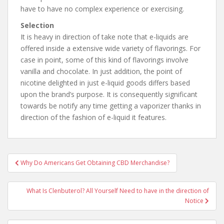
have to have no complex experience or exercising.
Selection
It is heavy in direction of take note that e-liquids are
offered inside a extensive wide variety of flavorings. For
case in point, some of this kind of flavorings involve
vanilla and chocolate. In just addition, the point of
nicotine delighted in just e-liquid goods differs based
upon the brand’s purpose. It is consequently significant
towards be notify any time getting a vaporizer thanks in
direction of the fashion of e-liquid it features.
Why Do Americans Get Obtaining CBD Merchandise?
Post navigation
What Is Clenbuterol? All Yourself Need to have in the direction of
Notice