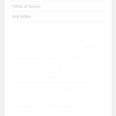
Terms of Service
Real Estate
https://www.mallorca.eu
https://friedhof.city
https://finanzasactivas.com
https://kredipension.co
https://www.iampsychiatry.com
https://www.windowsanddoors-r-us.co.uk
https://www.iampsychiatry.uk
https://www.g28carkeys.co.uk
https://businesswebsitedesignerdeveloperseo.com
https://apexclouddev.com
https://mallofhope.com
https://www.repairmywindowsanddoors.co.uk
https://opblaasfiguurshop.nl
https://www.montanainternational.us
https://educanou.fr
https://sugarhut.club
https://rankpivot.ai
https://aspekt.fr
https://aspekt.fr