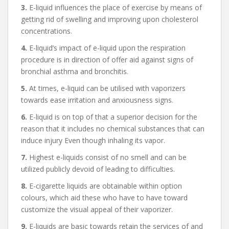
3.
E-liquid influences the place of exercise by means of
getting rid of swelling and improving upon cholesterol
concentrations.
4.
E-liquid’s impact of e-liquid upon the respiration
procedure is in direction of offer aid against signs of
bronchial asthma and bronchitis.
5.
At times, e-liquid can be utilised with vaporizers
towards ease irritation and anxiousness signs.
6.
E-liquid is on top of that a superior decision for the
reason that it includes no chemical substances that can
induce injury Even though inhaling its vapor.
7.
Highest e-liquids consist of no smell and can be
utilized publicly devoid of leading to difficulties.
8.
E-cigarette liquids are obtainable within option
colours, which aid these who have to have toward
customize the visual appeal of their vaporizer.
9.
E-liquids are basic towards retain the services of and