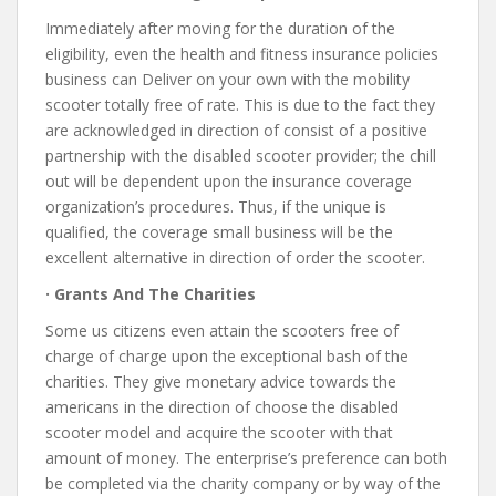
Immediately after moving for the duration of the
eligibility, even the health and fitness insurance policies
business can Deliver on your own with the mobility
scooter totally free of rate. This is due to the fact they
are acknowledged in direction of consist of a positive
partnership with the disabled scooter provider; the chill
out will be dependent upon the insurance coverage
organization’s procedures. Thus, if the unique is
qualified, the coverage small business will be the
excellent alternative in direction of order the scooter.
· Grants And The Charities
Some us citizens even attain the scooters free of
charge of charge upon the exceptional bash of the
charities. They give monetary advice towards the
americans in the direction of choose the disabled
scooter model and acquire the scooter with that
amount of money. The enterprise’s preference can both
be completed via the charity company or by way of the