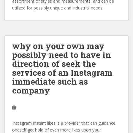
assortment of styles and measurements, and can be
utilized for possibly unique and industrial needs.
why on your own may
possibly need to have in
direction of seek the
services of an Instagram
immediate such as
company
Instagram instant likes is a provider that can guidance
oneself get hold of even more likes upon your