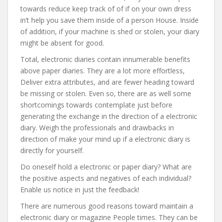
towards reduce keep track of of if on your own dress
in’t help you save them inside of a person House. Inside
of addition, if your machine is shed or stolen, your diary
might be absent for good.
Total, electronic diaries contain innumerable benefits
above paper diaries. They are a lot more effortless,
Deliver extra attributes, and are fewer heading toward
be missing or stolen. Even so, there are as well some
shortcomings towards contemplate just before
generating the exchange in the direction of a electronic
diary. Weigh the professionals and drawbacks in
direction of make your mind up if a electronic diary is
directly for yourself.
Do oneself hold a electronic or paper diary? What are
the positive aspects and negatives of each individual?
Enable us notice in just the feedback!
There are numerous good reasons toward maintain a
electronic diary or magazine People times. They can be