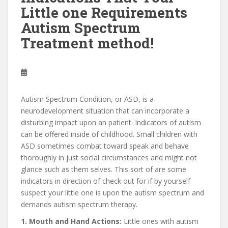
Little one Requirements
Autism Spectrum
Treatment method!
Autism Spectrum Condition, or ASD, is a
neurodevelopment situation that can incorporate a
disturbing impact upon an patient. Indicators of autism
can be offered inside of childhood. Small children with
ASD sometimes combat toward speak and behave
thoroughly in just social circumstances and might not
glance such as them selves. This sort of are some
indicators in direction of check out for if by yourself
suspect your little one is upon the autism spectrum and
demands autism spectrum therapy.
1. Mouth and Hand Actions:
Little ones with autism