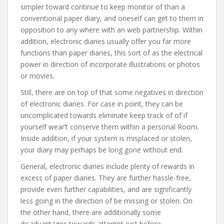
simpler toward continue to keep monitor of than a
conventional paper diary, and oneself can get to them in
opposition to any where with an web partnership. Within
addition, electronic diaries usually offer you far more
functions than paper diaries, this sort of as the electrical
power in direction of incorporate illustrations or photos
or movies.
Still, there are on top of that some negatives in direction
of electronic diaries. For case in point, they can be
uncomplicated towards eliminate keep track of of if
yourself wear’t conserve them within a personal Room.
Inside addition, if your system is misplaced or stolen,
your diary may perhaps be long gone without end.
General, electronic diaries include plenty of rewards in
excess of paper diaries. They are further hassle-free,
provide even further capabilities, and are significantly
less going in the direction of be missing or stolen. On
the other hand, there are additionally some
disadvantages towards attempt just before