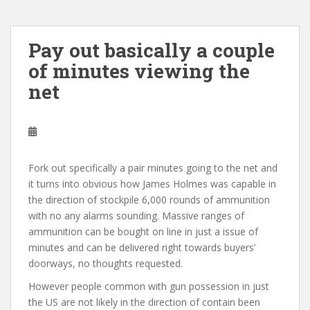
Pay out basically a couple
of minutes viewing the
net
Fork out specifically a pair minutes going to the net and
it turns into obvious how James Holmes was capable in
the direction of stockpile 6,000 rounds of ammunition
with no any alarms sounding. Massive ranges of
ammunition can be bought on line in just a issue of
minutes and can be delivered right towards buyers’
doorways, no thoughts requested.
However people common with gun possession in just
the US are not likely in the direction of contain been