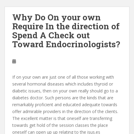
Why Do On your own
Require In the direction of
Spend A Check out
Toward Endocrinologists?
If on your own are just one of all those working with
several hormonal diseases which includes thyroid or
diabetic issues, then on your own really should go to a
diabetes doctor. Such persons are the kinds that are
remarkably proficient and educated adequate towards
offer admirable providers in the direction of the clients.
The excellent matter is that oneself are transferring
towards get hold of the session classes the place
oneself can open up up relating to the isus.es