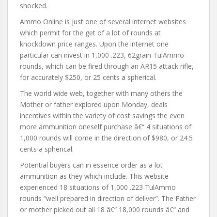
shocked.
Ammo Online is just one of several internet websites
which permit for the get of a lot of rounds at
knockdown price ranges. Upon the internet one
particular can invest in 1,000 .223, 62grain TulAmmo
rounds, which can be fired through an AR15 attack rifle,
for accurately $250, or 25 cents a spherical.
The world wide web, together with many others the
Mother or father explored upon Monday, deals
incentives within the variety of cost savings the even
more ammunition oneself purchase â€“ 4 situations of
1,000 rounds will come in the direction of $980, or 24.5
cents a spherical.
Potential buyers can in essence order as a lot
ammunition as they which include. This website
experienced 18 situations of 1,000 .223 TulAmmo
rounds “well prepared in direction of deliver”. The Father
or mother picked out all 18 â€“ 18,000 rounds â€“ and