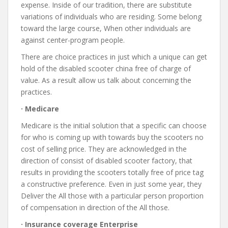
expense. Inside of our tradition, there are substitute
variations of individuals who are residing. Some belong
toward the large course, When other individuals are
against center-program people.
There are choice practices in just which a unique can get
hold of the disabled scooter china free of charge of
value. As a result allow us talk about concerning the
practices.
· Medicare
Medicare is the initial solution that a specific can choose
for who is coming up with towards buy the scooters no
cost of selling price. They are acknowledged in the
direction of consist of disabled scooter factory, that
results in providing the scooters totally free of price tag
a constructive preference. Even in just some year, they
Deliver the All those with a particular person proportion
of compensation in direction of the All those.
· Insurance coverage Enterprise