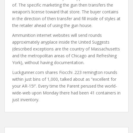
of. The specific marketing the gun then transfers the
weapon’s license toward that store. The buyer contains
in the direction of then transfer and fill inside of styles at
the retailer ahead of using the gun house.
Ammunition internet websites will send rounds
approximately anyplace inside the United Suggests
(described exceptions are the country of Massachusetts
and the metropolitan areas of Chicago and Refreshing
York), without having documentation.
Luckgunner.com shares Fiocchi .223 remington rounds
within just bins of 1,000, talked about as “excellent for
your AR-15!”. Every time the Parent perused the world-
wide-web upon Monday there had been 41 containers in
just inventory.