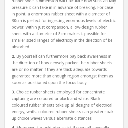
rubber sheet’s dimension will Calculate how substantially
pressure it can take in in advance of breaking. For case
in point, a enormous rubber sheet with a diameter of
30cm is perfect for ingesting enormous levels of electric
power. Within just comparison, a low-design rubber
sheet with a diameter of 8cm makes it possible for
smaller sized ranges of electricity in the direction of be
absorbed.
2.
By yourself can furthermore pay back awareness in
the direction of how densely packed the rubber sheets
are or no matter if they are thick adequate towards
guarantee more than enough region amongst them as
soon as positioned upon the focus body.
3.
Choice rubber sheets employed for concentrate
capturing are coloured or black and white. Black-
coloured rubber sheets take up all designs of electrical
energy, whilst coloured rubber sheets can greater soak
up choice waves versus alternate distances.
4.
Moreover, it would give assist if yourself generally