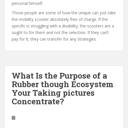
personal himself.
Those people are some of how the unique can just take
the mobility scooter absolutely free of charge. If the
specific is struggling with a disability, the scooters are a
ought to for them and not the selection. If they can’t
pay for it, they can transfer for any Strategies.
What Is the Purpose of a
Rubber though Ecosystem
Your Taking pictures
Concentrate?