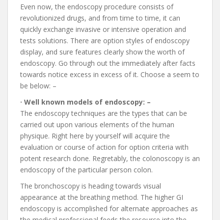
Even now, the endoscopy procedure consists of
revolutionized drugs, and from time to time, it can
quickly exchange invasive or intensive operation and
tests solutions. There are option styles of endoscopy
display, and sure features clearly show the worth of
endoscopy. Go through out the immediately after facts
towards notice excess in excess of it. Choose a seem to
be below: –
· Well known models of endoscopy: –
The endoscopy techniques are the types that can be
carried out upon various elements of the human
physique. Right here by yourself will acquire the
evaluation or course of action for option criteria with
potent research done. Regretably, the colonoscopy is an
endoscopy of the particular person colon.
The bronchoscopy is heading towards visual
appearance at the breathing method. The higher GI
endoscopy is accomplished for alternate approaches as
the medical professional feeds the resource into the