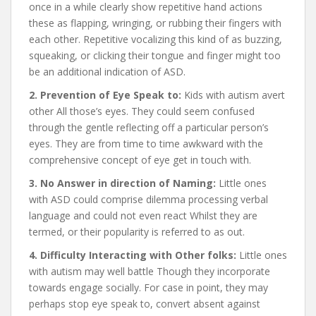
once in a while clearly show repetitive hand actions
these as flapping, wringing, or rubbing their fingers with
each other. Repetitive vocalizing this kind of as buzzing,
squeaking, or clicking their tongue and finger might too
be an additional indication of ASD.
2. Prevention of Eye Speak to:
Kids with autism avert
other All those’s eyes. They could seem confused
through the gentle reflecting off a particular person’s
eyes. They are from time to time awkward with the
comprehensive concept of eye get in touch with.
3. No Answer in direction of Naming:
Little ones
with ASD could comprise dilemma processing verbal
language and could not even react Whilst they are
termed, or their popularity is referred to as out.
4. Difficulty Interacting with Other folks:
Little ones
with autism may well battle Though they incorporate
towards engage socially. For case in point, they may
perhaps stop eye speak to, convert absent against