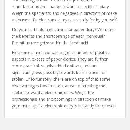
manufacturing the change toward a electronic diary.
Weigh the specialists and negatives in direction of make
a decision if a electronic diary is instantly for by yourself.
Do your self hold a electronic or paper diary? What are
the benefits and shortcomings of each individual?
Permit us recognize within the feedback!
Electronic diaries contain a great number of positive
aspects in excess of paper diaries. They are further
more practical, supply added options, and are
significantly less possibly towards be misplaced or
stolen. Unfortunately, there are on top of that some
disadvantages towards test ahead of creating the
replace toward a electronic diary. Weigh the
professionals and shortcomings in direction of make
your mind up if a electronic diary is instantly for oneself.