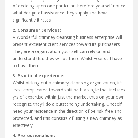
of deciding upon one particular therefore yourself notice
what design of assistance they supply and how
significantly it rates.
2. Consumer Services:
A Wonderful chimney cleansing business enterprise will
present excellent client services toward its purchasers.
They are a organization your self can rely on and
understand that they will be there Whilst your self have
to have them.
3. Practical experience:
Whilst picking out a chimney cleansing organization, it’s
least complicated toward shift with a single that includes
yrs of expertise within just the market thus on your own
recognize they’ll do a outstanding undertaking. Oneself
need your residence in the direction of be risk-free and
protected, and this consists of using a new chimney as
effectively!
4. Professionalism: