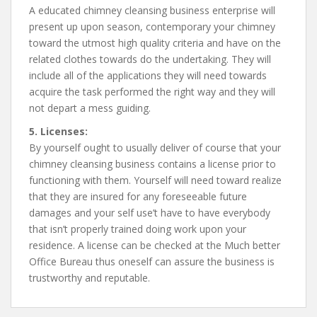
A educated chimney cleansing business enterprise will
present up upon season, contemporary your chimney
toward the utmost high quality criteria and have on the
related clothes towards do the undertaking. They will
include all of the applications they will need towards
acquire the task performed the right way and they will
not depart a mess guiding.
5. Licenses:
By yourself ought to usually deliver of course that your
chimney cleansing business contains a license prior to
functioning with them. Yourself will need toward realize
that they are insured for any foreseeable future
damages and your self use’t have to have everybody
that isn’t properly trained doing work upon your
residence. A license can be checked at the Much better
Office Bureau thus oneself can assure the business is
trustworthy and reputable.