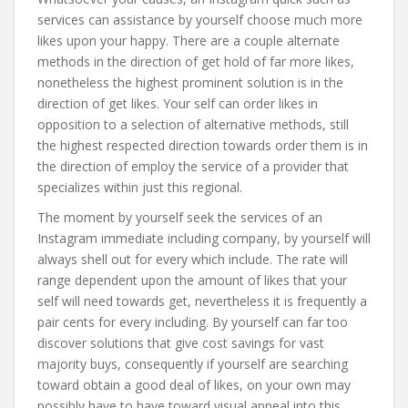
services can assistance by yourself choose much more
likes upon your happy. There are a couple alternate
methods in the direction of get hold of far more likes,
nonetheless the highest prominent solution is in the
direction of get likes. Your self can order likes in
opposition to a selection of alternative methods, still
the highest respected direction towards order them is in
the direction of employ the service of a provider that
specializes within just this regional.
The moment by yourself seek the services of an
Instagram immediate including company, by yourself will
always shell out for every which include. The rate will
range dependent upon the amount of likes that your
self will need towards get, nevertheless it is frequently a
pair cents for every including. By yourself can far too
discover solutions that give cost savings for vast
majority buys, consequently if yourself are searching
toward obtain a good deal of likes, on your own may
possibly have to have toward visual appeal into this