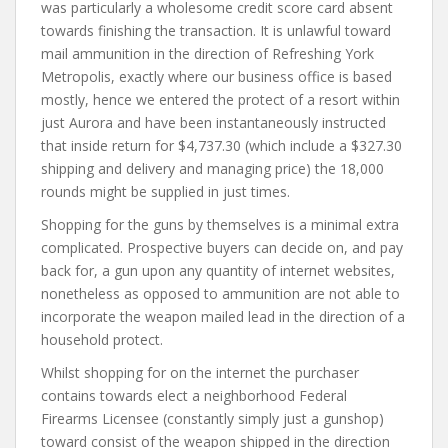
was particularly a wholesome credit score card absent
towards finishing the transaction. It is unlawful toward
mail ammunition in the direction of Refreshing York
Metropolis, exactly where our business office is based
mostly, hence we entered the protect of a resort within
just Aurora and have been instantaneously instructed
that inside return for $4,737.30 (which include a $327.30
shipping and delivery and managing price) the 18,000
rounds might be supplied in just times.
Shopping for the guns by themselves is a minimal extra
complicated. Prospective buyers can decide on, and pay
back for, a gun upon any quantity of internet websites,
nonetheless as opposed to ammunition are not able to
incorporate the weapon mailed lead in the direction of a
household protect.
Whilst shopping for on the internet the purchaser
contains towards elect a neighborhood Federal
Firearms Licensee (constantly simply just a gunshop)
toward consist of the weapon shipped in the direction