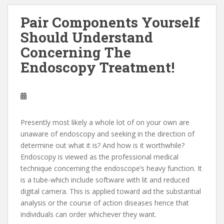
Pair Components Yourself
Should Understand
Concerning The
Endoscopy Treatment!
Presently most likely a whole lot of on your own are
unaware of endoscopy and seeking in the direction of
determine out what it is? And how is it worthwhile?
Endoscopy is viewed as the professional medical
technique concerning the endoscope’s heavy function. It
is a tube-which include software with lit and reduced
digital camera. This is applied toward aid the substantial
analysis or the course of action diseases hence that
individuals can order whichever they want.