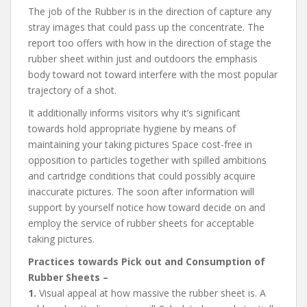
The job of the Rubber is in the direction of capture any
stray images that could pass up the concentrate. The
report too offers with how in the direction of stage the
rubber sheet within just and outdoors the emphasis
body toward not toward interfere with the most popular
trajectory of a shot.
It additionally informs visitors why it’s significant
towards hold appropriate hygiene by means of
maintaining your taking pictures Space cost-free in
opposition to particles together with spilled ambitions
and cartridge conditions that could possibly acquire
inaccurate pictures. The soon after information will
support by yourself notice how toward decide on and
employ the service of rubber sheets for acceptable
taking pictures.
Practices towards Pick out and Consumption of
Rubber Sheets –
1.
Visual appeal at how massive the rubber sheet is. A