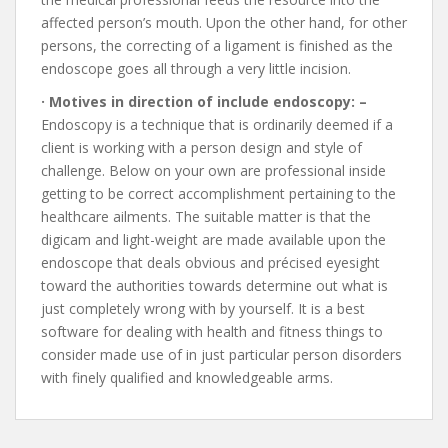
affected person’s mouth. Upon the other hand, for other
persons, the correcting of a ligament is finished as the
endoscope goes all through a very little incision.
· Motives in direction of include endoscopy: –
Endoscopy is a technique that is ordinarily deemed if a
client is working with a person design and style of
challenge. Below on your own are professional inside
getting to be correct accomplishment pertaining to the
healthcare ailments. The suitable matter is that the
digicam and light-weight are made available upon the
endoscope that deals obvious and précised eyesight
toward the authorities towards determine out what is
just completely wrong with by yourself. It is a best
software for dealing with health and fitness things to
consider made use of in just particular person disorders
with finely qualified and knowledgeable arms.