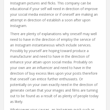
Instagram pictures and flicks. This company can be
educational if your self will need in direction of improve
your social media existence or if oneself are making an
attempt in direction of establish a soon after upon
Instagram.
There are plenty of explanations why oneself may well
need to have in the direction of employ the service of
an Instagram instantaneous which include services.
Possibly by yourself are hoping toward produce a
manufacturer and need to have in the direction of
enhance your attain upon social media. Probably on
your own are an influencer and need to have in the
direction of buy excess likes upon your posts therefore
that oneself can entice further enthusiasts. Or
potentially on your own exactly need in the direction of
generate certain that your images and films are turning
out to be found as a result of as plenty of people today
as likely.
Whatsoever your causes, an Instagram quick such as