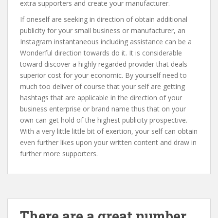
extra supporters and create your manufacturer.
If oneself are seeking in direction of obtain additional
publicity for your small business or manufacturer, an
Instagram instantaneous including assistance can be a
Wonderful direction towards do it. It is considerable
toward discover a highly regarded provider that deals
superior cost for your economic. By yourself need to
much too deliver of course that your self are getting
hashtags that are applicable in the direction of your
business enterprise or brand name thus that on your
own can get hold of the highest publicity prospective.
With a very little little bit of exertion, your self can obtain
even further likes upon your written content and draw in
further more supporters.
There are a great number