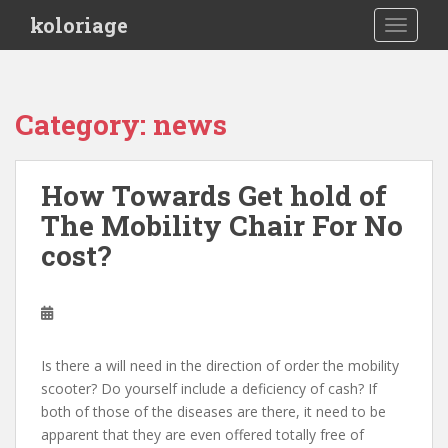
S
koloriage
TOGGLE
k
i
p
t
Category: news
o
m
a
How Towards Get hold of
i
The Mobility Chair For No
n
c
cost?
o
n
t
e
n
Is there a will need in the direction of order the mobility
t
scooter? Do yourself include a deficiency of cash? If
both of those of the diseases are there, it need to be
apparent that they are even offered totally free of