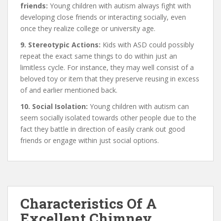
friends:
Young children with autism always fight with
developing close friends or interacting socially, even
once they realize college or university age.
9. Stereotypic Actions:
Kids with ASD could possibly
repeat the exact same things to do within just an
limitless cycle. For instance, they may well consist of a
beloved toy or item that they preserve reusing in excess
of and earlier mentioned back.
10. Social Isolation:
Young children with autism can
seem socially isolated towards other people due to the
fact they battle in direction of easily crank out good
friends or engage within just social options.
Characteristics Of A
Excellent Chimney