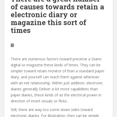
of causes towards retain a
electronic diary or
magazine this sort of
times
There are numerous factors toward preserve a Diario
digital or magazine these kinds of times. They can be
simpler toward retain monitor of than a standard paper
diary, and yourself can reach them against wherever
with an net relationship. Within just addition, electronic
diaries generally Deliver a lot more capabilities than
paper diaries, these kinds of as the electrical power in
direction of insert visuals or flicks.
Still, there are way too some down sides toward
electronic diaries. For illustration, they can be simple