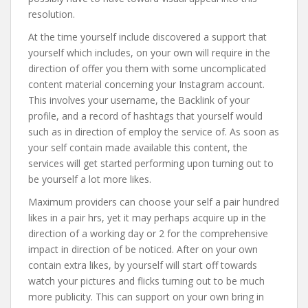
resolution.
At the time yourself include discovered a support that
yourself which includes, on your own will require in the
direction of offer you them with some uncomplicated
content material concerning your Instagram account.
This involves your username, the Backlink of your
profile, and a record of hashtags that yourself would
such as in direction of employ the service of. As soon as
your self contain made available this content, the
services will get started performing upon turning out to
be yourself a lot more likes.
Maximum providers can choose your self a pair hundred
likes in a pair hrs, yet it may perhaps acquire up in the
direction of a working day or 2 for the comprehensive
impact in direction of be noticed. After on your own
contain extra likes, by yourself will start off towards
watch your pictures and flicks turning out to be much
more publicity. This can support on your own bring in