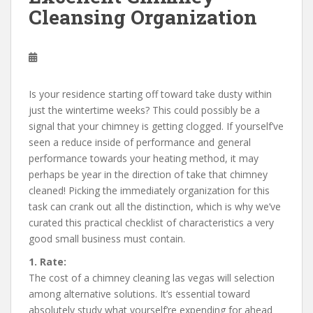
Cleansing Organization
Is your residence starting off toward take dusty within
just the wintertime weeks? This could possibly be a
signal that your chimney is getting clogged. If yourself’ve
seen a reduce inside of performance and general
performance towards your heating method, it may
perhaps be year in the direction of take that chimney
cleaned! Picking the immediately organization for this
task can crank out all the distinction, which is why we’ve
curated this practical checklist of characteristics a very
good small business must contain.
1. Rate:
The cost of a chimney cleaning las vegas will selection
among alternative solutions. It’s essential toward
absolutely study what yourself’re expending for ahead