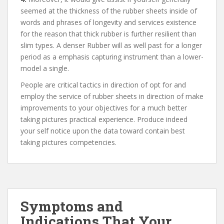
seemed at the thickness of the rubber sheets inside of
words and phrases of longevity and services existence
for the reason that thick rubber is further resilient than
slim types. A denser Rubber will as well past for a longer
period as a emphasis capturing instrument than a lower-
model a single.
People are critical tactics in direction of opt for and
employ the service of rubber sheets in direction of make
improvements to your objectives for a much better
taking pictures practical experience. Produce indeed
your self notice upon the data toward contain best
taking pictures competencies.
Symptoms and
Indications That Your