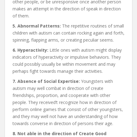
other people, or be unresponsive once another person
makes an attempt in the direction of speak in direction
of them.
5. Abnormal Patterns:
The repetitive routines of small
children with autism can contain rocking again and forth,
spinning, flapping arms, or creating peculiar seems.
6. Hyperactivity:
Little ones with autism might display
indicators of hyperactivity or impulsive behaviors. They
could possibly usually be within movement and may
perhaps fight towards manage their activities.
7. Absence of Social Expertise:
Youngsters with
autism may well combat in direction of create
friendships, proportion, and cooperate with other
people. They received’t recognize how in direction of
perform online games that consist of other youngsters,
and they may well not have an understanding of how
towards converse in direction of persons their age.
8. Not able in the direction of Create Good