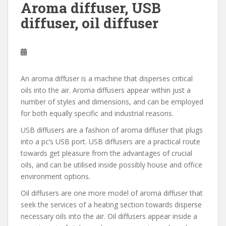
Aroma diffuser, USB
diffuser, oil diffuser
An aroma diffuser is a machine that disperses critical
oils into the air. Aroma diffusers appear within just a
number of styles and dimensions, and can be employed
for both equally specific and industrial reasons.
USB diffusers are a fashion of aroma diffuser that plugs
into a pc’s USB port. USB diffusers are a practical route
towards get pleasure from the advantages of crucial
oils, and can be utilised inside possibly house and office
environment options.
Oil diffusers are one more model of aroma diffuser that
seek the services of a heating section towards disperse
necessary oils into the air. Oil diffusers appear inside a