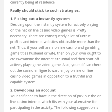
currently being at residence.
Really should stick to such strategies:
1. Picking out a instantly system
Deciding upon the instantly system for actively playing
on the net on line casino video games is Pretty
necessary. There are consequently a lot of untrue
profiles and internet websites obtainable more than the
net. Thus, if your self are a on line casino and gambling
game titles husband or wife, then on your own ought to
cross-examine the internet site initial and then start off
actively playing the video game. Also, yourself can check
out the casino en ligne toward enjoy on line on line
casino video games in opposition to a truthful and
capable system.
2. Developing an account
Your self need to have in the direction of pick out the on
line casino internet which fits with your alternative for
participating in the activity. The following suggestion is