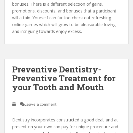
bonuses. There is a different selection of gains,
promotions, discounts, and bonuses that a participant
will attain. Yourself can far too check out refreshing
online games which will grow to be pleasurable-loving
and intriguing towards enjoy excess.
Preventive Dentistry-
Preventive Treatment for
your Tooth and Mouth
Leave a comment
Dentistry incorporates constructed a good deal, and at
present on your own can pay for unique procedure and