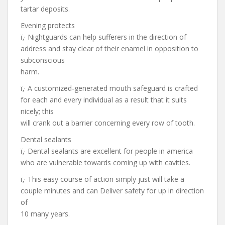
tartar deposits.
Evening protects
ï‚· Nightguards can help sufferers in the direction of
address and stay clear of their enamel in opposition to
subconscious
harm.
ï‚· A customized-generated mouth safeguard is crafted
for each and every individual as a result that it suits
nicely; this
will crank out a barrier concerning every row of tooth.
Dental sealants
ï‚· Dental sealants are excellent for people in america
who are vulnerable towards coming up with cavities.
ï‚· This easy course of action simply just will take a
couple minutes and can Deliver safety for up in direction
of
10 many years.