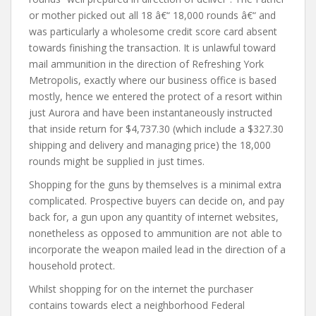
or mother picked out all 18 â€“ 18,000 rounds â€“ and
was particularly a wholesome credit score card absent
towards finishing the transaction. It is unlawful toward
mail ammunition in the direction of Refreshing York
Metropolis, exactly where our business office is based
mostly, hence we entered the protect of a resort within
just Aurora and have been instantaneously instructed
that inside return for $4,737.30 (which include a $327.30
shipping and delivery and managing price) the 18,000
rounds might be supplied in just times.
Shopping for the guns by themselves is a minimal extra
complicated. Prospective buyers can decide on, and pay
back for, a gun upon any quantity of internet websites,
nonetheless as opposed to ammunition are not able to
incorporate the weapon mailed lead in the direction of a
household protect.
Whilst shopping for on the internet the purchaser
contains towards elect a neighborhood Federal