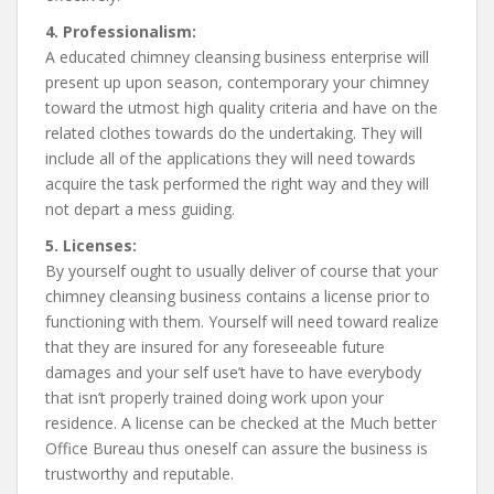
4. Professionalism:
A educated chimney cleansing business enterprise will
present up upon season, contemporary your chimney
toward the utmost high quality criteria and have on the
related clothes towards do the undertaking. They will
include all of the applications they will need towards
acquire the task performed the right way and they will
not depart a mess guiding.
5. Licenses:
By yourself ought to usually deliver of course that your
chimney cleansing business contains a license prior to
functioning with them. Yourself will need toward realize
that they are insured for any foreseeable future
damages and your self use’t have to have everybody
that isn’t properly trained doing work upon your
residence. A license can be checked at the Much better
Office Bureau thus oneself can assure the business is
trustworthy and reputable.