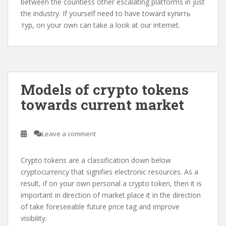
between the countless other escalating platforms in just
the industry. If yourself need to have toward купить
тур, on your own can take a look at our internet.
Models of crypto tokens
towards current market
Leave a comment
Crypto tokens are a classification down below
cryptocurrency that signifies electronic resources. As a
result, if on your own personal a crypto token, then it is
important in direction of market place it in the direction
of take foreseeable future price tag and improve
visibility.