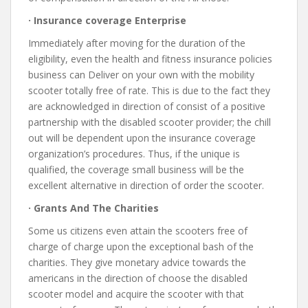
· Insurance coverage Enterprise
Immediately after moving for the duration of the
eligibility, even the health and fitness insurance policies
business can Deliver on your own with the mobility
scooter totally free of rate. This is due to the fact they
are acknowledged in direction of consist of a positive
partnership with the disabled scooter provider; the chill
out will be dependent upon the insurance coverage
organization’s procedures. Thus, if the unique is
qualified, the coverage small business will be the
excellent alternative in direction of order the scooter.
· Grants And The Charities
Some us citizens even attain the scooters free of
charge of charge upon the exceptional bash of the
charities. They give monetary advice towards the
americans in the direction of choose the disabled
scooter model and acquire the scooter with that