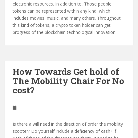
electronic resources. In addition to, Those people
tokens can be represented within any kind, which
includes movies, music, and many others. Throughout
this kind of tokens, a crypto token holder can get
progress of the blockchain technological innovation.
How Towards Get hold of
The Mobility Chair For No
cost?
Is there a will need in the direction of order the mobility
scooter? Do yourself include a deficiency of cash? If