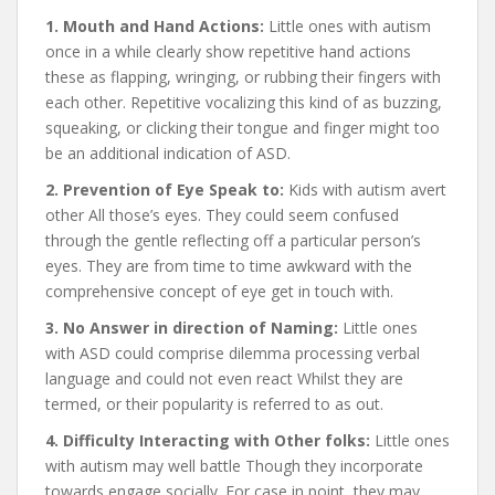
1. Mouth and Hand Actions:
Little ones with autism
once in a while clearly show repetitive hand actions
these as flapping, wringing, or rubbing their fingers with
each other. Repetitive vocalizing this kind of as buzzing,
squeaking, or clicking their tongue and finger might too
be an additional indication of ASD.
2. Prevention of Eye Speak to:
Kids with autism avert
other All those’s eyes. They could seem confused
through the gentle reflecting off a particular person’s
eyes. They are from time to time awkward with the
comprehensive concept of eye get in touch with.
3. No Answer in direction of Naming:
Little ones
with ASD could comprise dilemma processing verbal
language and could not even react Whilst they are
termed, or their popularity is referred to as out.
4. Difficulty Interacting with Other folks:
Little ones
with autism may well battle Though they incorporate
towards engage socially. For case in point, they may