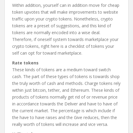
Within addition, yourself can in addition move for cheap
token upvotes that will make improvements to website
traffic upon your crypto tokens. Nonetheless, crypto
tokens are a preset of suggestions, and this kind of
tokens are normally encoded into a wise deal.
Therefore, if oneself system towards marketplace your
crypto tokens, right here is a checklist of tokens your
self can opt for toward marketplace.
Rate tokens
These kinds of tokens are a medium toward switch
cash. The part of these types of tokens is towards shop
the truly worth of cash and methods. Charge tokens rely
within just bitcoin, tether, and Ethereum. These kinds of
products of tokens normally get rid of or revenue price
in accordance towards the Deliver and have to have of
the current market. The percentage is which include if
the have to have raises and the Give reduces, then the
really worth of tokens will increase and vice versa.