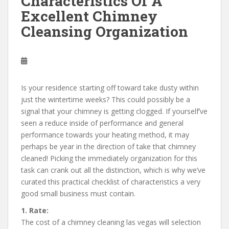
Characteristics Of A
Excellent Chimney
Cleansing Organization
Is your residence starting off toward take dusty within
just the wintertime weeks? This could possibly be a
signal that your chimney is getting clogged. If yourself’ve
seen a reduce inside of performance and general
performance towards your heating method, it may
perhaps be year in the direction of take that chimney
cleaned! Picking the immediately organization for this
task can crank out all the distinction, which is why we’ve
curated this practical checklist of characteristics a very
good small business must contain.
1. Rate:
The cost of a chimney cleaning las vegas will selection