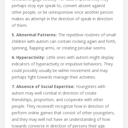
perhaps stop eye speak to, convert absent against
other people, or be unresponsive once another person
makes an attempt in the direction of speak in direction
of them.
5. Abnormal Patterns:
The repetitive routines of small
children with autism can contain rocking again and forth,
spinning, flapping arms, or creating peculiar seems.
6. Hyperactivity:
Little ones with autism might display
indicators of hyperactivity or impulsive behaviors. They
could possibly usually be within movement and may
perhaps fight towards manage their activities.
7. Absence of Social Expertise:
Youngsters with
autism may well combat in direction of create
friendships, proportion, and cooperate with other
people. They received’t recognize how in direction of
perform online games that consist of other youngsters,
and they may well not have an understanding of how
towards converse in direction of persons their age.