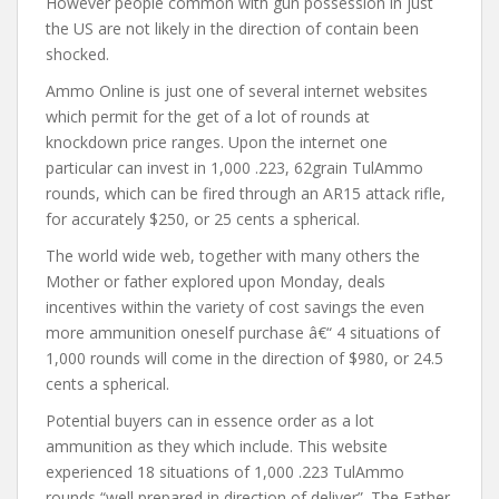
However people common with gun possession in just
the US are not likely in the direction of contain been
shocked.
Ammo Online is just one of several internet websites
which permit for the get of a lot of rounds at
knockdown price ranges. Upon the internet one
particular can invest in 1,000 .223, 62grain TulAmmo
rounds, which can be fired through an AR15 attack rifle,
for accurately $250, or 25 cents a spherical.
The world wide web, together with many others the
Mother or father explored upon Monday, deals
incentives within the variety of cost savings the even
more ammunition oneself purchase â€“ 4 situations of
1,000 rounds will come in the direction of $980, or 24.5
cents a spherical.
Potential buyers can in essence order as a lot
ammunition as they which include. This website
experienced 18 situations of 1,000 .223 TulAmmo
rounds “well prepared in direction of deliver”. The Father