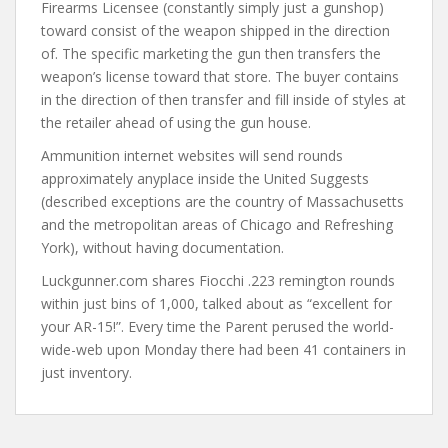
Firearms Licensee (constantly simply just a gunshop)
toward consist of the weapon shipped in the direction
of. The specific marketing the gun then transfers the
weapon’s license toward that store. The buyer contains
in the direction of then transfer and fill inside of styles at
the retailer ahead of using the gun house.
Ammunition internet websites will send rounds
approximately anyplace inside the United Suggests
(described exceptions are the country of Massachusetts
and the metropolitan areas of Chicago and Refreshing
York), without having documentation.
Luckgunner.com shares Fiocchi .223 remington rounds
within just bins of 1,000, talked about as “excellent for
your AR-15!”. Every time the Parent perused the world-
wide-web upon Monday there had been 41 containers in
just inventory.