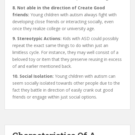
8. Not able in the direction of Create Good
friends:
Young children with autism always fight with
developing close friends or interacting socially, even
once they realize college or university age.
9. Stereotypic Actions:
Kids with ASD could possibly
repeat the exact same things to do within just an
limitless cycle. For instance, they may well consist of a
beloved toy or item that they preserve reusing in excess
of and earlier mentioned back.
10. Social Isolation:
Young children with autism can
seem socially isolated towards other people due to the
fact they battle in direction of easily crank out good
friends or engage within just social options.