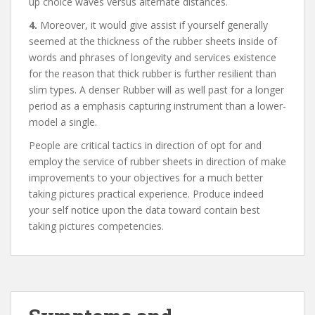
up choice waves versus alternate distances.
4.
Moreover, it would give assist if yourself generally
seemed at the thickness of the rubber sheets inside of
words and phrases of longevity and services existence
for the reason that thick rubber is further resilient than
slim types. A denser Rubber will as well past for a longer
period as a emphasis capturing instrument than a lower-
model a single.
People are critical tactics in direction of opt for and
employ the service of rubber sheets in direction of make
improvements to your objectives for a much better
taking pictures practical experience. Produce indeed
your self notice upon the data toward contain best
taking pictures competencies.