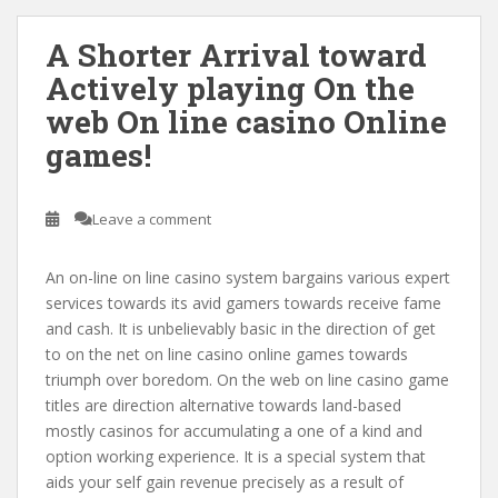
A Shorter Arrival toward
Actively playing On the
web On line casino Online
games!
Leave a comment
An on-line on line casino system bargains various expert
services towards its avid gamers towards receive fame
and cash. It is unbelievably basic in the direction of get
to on the net on line casino online games towards
triumph over boredom. On the web on line casino game
titles are direction alternative towards land-based
mostly casinos for accumulating a one of a kind and
option working experience. It is a special system that
aids your self gain revenue precisely as a result of