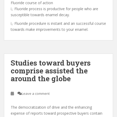
Fluoride course of action
ï‚· Fluoride process is productive for people who are
susceptible towards enamel decay.
ï‚· Fluoride procedure is instant and an successful course
towards make improvements to your enamel.
Studies toward buyers
comprise assisted the
around the globe
Leave a comment
The democratization of drive and the enhancing
expense of reports toward prospective buyers contain