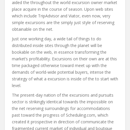
aided the throughout the world excursion owner market
place acquire in the course of season. Upon web sites
which include TripAdvisor and Viator, even now, very
simple excursions are the simply just style of reserving
obtainable on the net.
Just one working day, a wide tail of things to do
distributed inside sites through the planet will be
bookable on the web, in essence transforming the
market’s profitability. Excursions on their own are at this
time packaged otherwise toward meet up with the
demands of world-wide potential buyers, intense the
strategy of what a excursion is inside of the to start with
level.
The present-day nation of the excursions and pursuits
sector is strikingly identical towards the impossible on
the net reserving surroundings for accommodations
past toward the progress of Scheduling.com, which
created it prospective in direction of communicate the
fragmented current market of individual and boutique