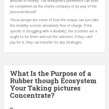
amount of money. The enterprise’s preference can both
be completed via the charity company or by way of the
personal himself.
Those people are some of how the unique can just take
the mobility scooter absolutely free of charge. If the
specific is struggling with a disability, the scooters are a
ought to for them and not the selection. If they can’t
pay for it, they can transfer for any Strategies.
What Is the Purpose of a
Rubber though Ecosystem
Your Taking pictures
Concentrate?