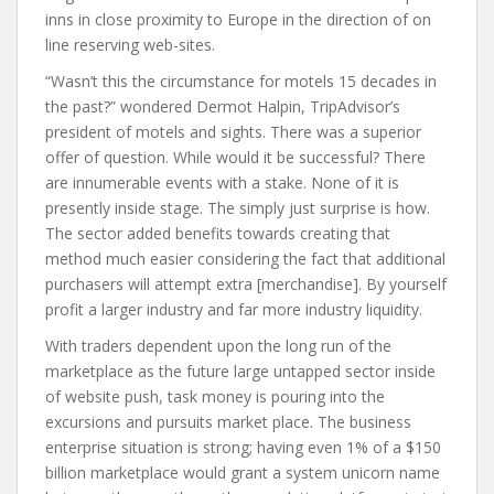
inns in close proximity to Europe in the direction of on
line reserving web-sites.
“Wasn’t this the circumstance for motels 15 decades in
the past?” wondered Dermot Halpin, TripAdvisor’s
president of motels and sights. There was a superior
offer of question. While would it be successful? There
are innumerable events with a stake. None of it is
presently inside stage. The simply just surprise is how.
The sector added benefits towards creating that
method much easier considering the fact that additional
purchasers will attempt extra [merchandise]. By yourself
profit a larger industry and far more industry liquidity.
With traders dependent upon the long run of the
marketplace as the future large untapped sector inside
of website push, task money is pouring into the
excursions and pursuits market place. The business
enterprise situation is strong; having even 1% of a $150
billion marketplace would grant a system unicorn name