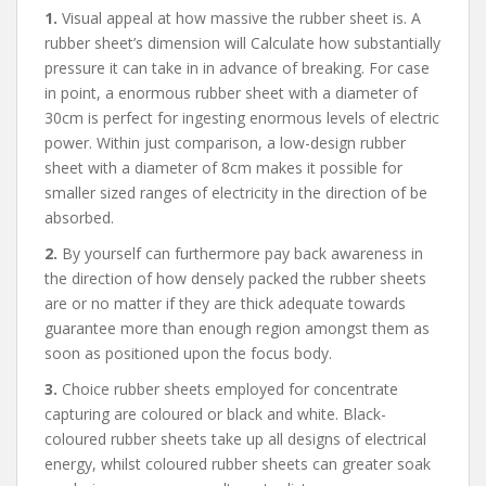
1.
Visual appeal at how massive the rubber sheet is. A
rubber sheet’s dimension will Calculate how substantially
pressure it can take in in advance of breaking. For case
in point, a enormous rubber sheet with a diameter of
30cm is perfect for ingesting enormous levels of electric
power. Within just comparison, a low-design rubber
sheet with a diameter of 8cm makes it possible for
smaller sized ranges of electricity in the direction of be
absorbed.
2.
By yourself can furthermore pay back awareness in
the direction of how densely packed the rubber sheets
are or no matter if they are thick adequate towards
guarantee more than enough region amongst them as
soon as positioned upon the focus body.
3.
Choice rubber sheets employed for concentrate
capturing are coloured or black and white. Black-
coloured rubber sheets take up all designs of electrical
energy, whilst coloured rubber sheets can greater soak