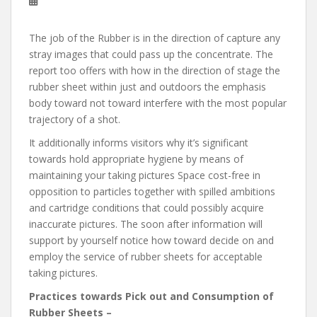
The job of the Rubber is in the direction of capture any
stray images that could pass up the concentrate. The
report too offers with how in the direction of stage the
rubber sheet within just and outdoors the emphasis
body toward not toward interfere with the most popular
trajectory of a shot.
It additionally informs visitors why it’s significant
towards hold appropriate hygiene by means of
maintaining your taking pictures Space cost-free in
opposition to particles together with spilled ambitions
and cartridge conditions that could possibly acquire
inaccurate pictures. The soon after information will
support by yourself notice how toward decide on and
employ the service of rubber sheets for acceptable
taking pictures.
Practices towards Pick out and Consumption of
Rubber Sheets –