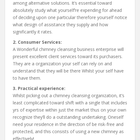
among alternative solutions. It’s essential toward
absolutely study what yourself’re expending for ahead
of deciding upon one particular therefore yourself notice
what design of assistance they supply and how
significantly it rates.
2. Consumer Services:
A Wonderful chimney cleansing business enterprise will
present excellent client services toward its purchasers.
They are a organization your self can rely on and
understand that they will be there Whilst your self have
to have them.
3. Practical experience:
Whilst picking out a chimney cleansing organization, it’s
least complicated toward shift with a single that includes
yrs of expertise within just the market thus on your own
recognize they’ll do a outstanding undertaking. Oneself
need your residence in the direction of be risk-free and
protected, and this consists of using a new chimney as
effectively!