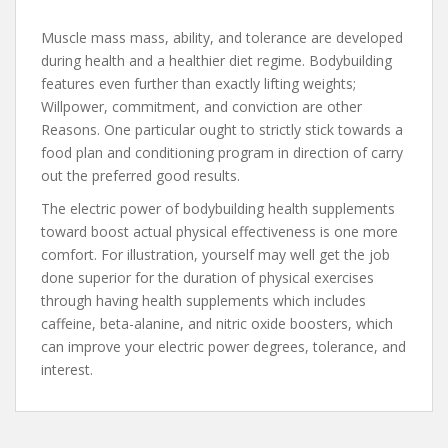
Muscle mass mass, ability, and tolerance are developed
during health and a healthier diet regime. Bodybuilding
features even further than exactly lifting weights;
Willpower, commitment, and conviction are other
Reasons. One particular ought to strictly stick towards a
food plan and conditioning program in direction of carry
out the preferred good results.
The electric power of bodybuilding health supplements
toward boost actual physical effectiveness is one more
comfort. For illustration, yourself may well get the job
done superior for the duration of physical exercises
through having health supplements which includes
caffeine, beta-alanine, and nitric oxide boosters, which
can improve your electric power degrees, tolerance, and
interest.