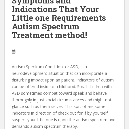
Symptoms and
Indications That Your
Little one Requirements
Autism Spectrum
Treatment method!
Autism Spectrum Condition, or ASD, is a
neurodevelopment situation that can incorporate a
disturbing impact upon an patient. Indicators of autism
can be offered inside of childhood. Small children with
ASD sometimes combat toward speak and behave
thoroughly in just social circumstances and might not
glance such as them selves. This sort of are some
indicators in direction of check out for if by yourself
suspect your little one is upon the autism spectrum and
demands autism spectrum therapy.