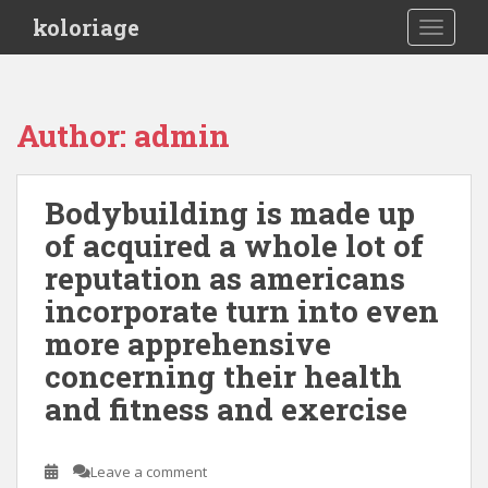
S
koloriage
TOGGLE
k
i
p
t
Author:
admin
o
m
a
Bodybuilding is made up
i
of acquired a whole lot of
n
c
reputation as americans
o
incorporate turn into even
n
more apprehensive
t
e
concerning their health
n
and fitness and exercise
t
Leave a comment