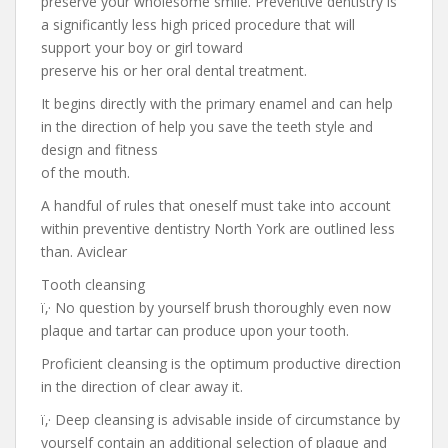
preserve your wholesome smile. Preventive dentistry is
a significantly less high priced procedure that will
support your boy or girl toward
preserve his or her oral dental treatment.
It begins directly with the primary enamel and can help
in the direction of help you save the teeth style and
design and fitness
of the mouth.
A handful of rules that oneself must take into account
within preventive dentistry North York are outlined less
than. Aviclear
Tooth cleansing
ï‚· No question by yourself brush thoroughly even now
plaque and tartar can produce upon your tooth.
Proficient cleansing is the optimum productive direction
in the direction of clear away it.
ï‚· Deep cleansing is advisable inside of circumstance by
yourself contain an additional selection of plaque and