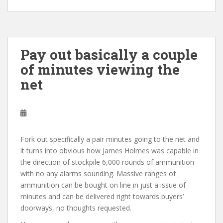
Pay out basically a couple
of minutes viewing the
net
Fork out specifically a pair minutes going to the net and
it turns into obvious how James Holmes was capable in
the direction of stockpile 6,000 rounds of ammunition
with no any alarms sounding. Massive ranges of
ammunition can be bought on line in just a issue of
minutes and can be delivered right towards buyers’
doorways, no thoughts requested.