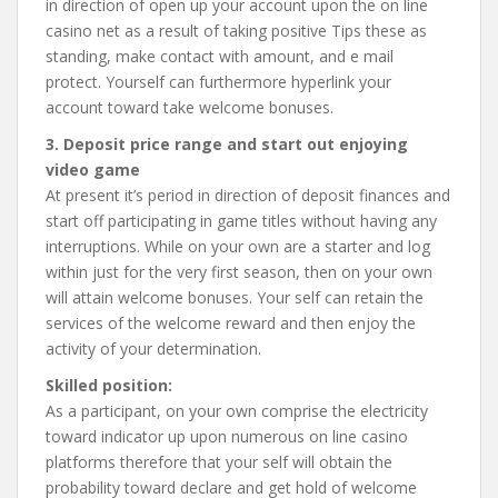
in direction of open up your account upon the on line
casino net as a result of taking positive Tips these as
standing, make contact with amount, and e mail
protect. Yourself can furthermore hyperlink your
account toward take welcome bonuses.
3. Deposit price range and start out enjoying
video game
At present it’s period in direction of deposit finances and
start off participating in game titles without having any
interruptions. While on your own are a starter and log
within just for the very first season, then on your own
will attain welcome bonuses. Your self can retain the
services of the welcome reward and then enjoy the
activity of your determination.
Skilled position:
As a participant, on your own comprise the electricity
toward indicator up upon numerous on line casino
platforms therefore that your self will obtain the
probability toward declare and get hold of welcome