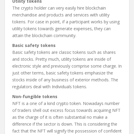
Utility tokens
The crypto holder can very easily hire blockchain
merchandise and products and services with utility
tokens. For case in point, if a participant works by using
utility tokens towards generate expenses, they can
attain the blockchain community.
Basic safety tokens
Basic safety tokens are classic tokens such as shares
and stocks. Pretty much, utility tokens are inside of
electronic style and previously comprise some charge. In
just other terms, basic safety tokens emphasize the
stocks inside of any business of exterior methods. The
regulators deal with Individuals tokens.
Non-fungible tokens
NFT is a one of a kind crypto token. Nowadays number
of traders shell out excess focus towards acquiring NFT
as the charge of it is often substantial no make a
difference if the sector is down. This is considering the
fact that the NFT will signify the possession of confident