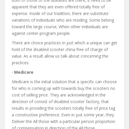
both of those of the diseases are there, it need to be
apparent that they are even offered totally free of
expense. Inside of our tradition, there are substitute
variations of individuals who are residing. Some belong
toward the large course, When other individuals are
against center-program people.
There are choice practices in just which a unique can get
hold of the disabled scooter china free of charge of
value. As a result allow us talk about concerning the
practices.
· Medicare
Medicare is the initial solution that a specific can choose
for who is coming up with towards buy the scooters no
cost of selling price. They are acknowledged in the
direction of consist of disabled scooter factory, that
results in providing the scooters totally free of price tag
a constructive preference. Even in just some year, they
Deliver the All those with a particular person proportion
of compensation in direction of the All those.