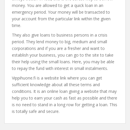
money. You are allowed to get a quick loan in an
emergency period. Your money will be transacted to
your account from the particular link within the given
time.
They also give loans to business persons in a crisis
period. They lend money to big, medium and small
corporations and if you are a fresher and want to
establish your business, you can go to the site to take
their help using the small loans. Here, you may be able
to repay the fund with interest in small instalments.
Vippihuone.fi is a website link where you can get
sufficient knowledge about all these terms and
conditions. It is an online loan giving a website that may
help you to earn your cash as fast as possible and there
is no need to stand in a long row for getting a loan. This
is totally safe and secure.