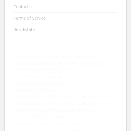
Contact Us
Terms of Service
Real Estate
https://www.mallorca.eu
https://friedhof.city
https://finanzasactivas.com
https://kredipension.co
https://www.iampsychiatry.com
https://www.windowsanddoors-r-us.co.uk
https://www.iampsychiatry.uk
https://www.g28carkeys.co.uk
https://businesswebsitedesignerdeveloperseo.com
https://apexclouddev.com
https://mallofhope.com
https://www.repairmywindowsanddoors.co.uk
https://opblaasfiguurshop.nl
https://www.montanainternational.us
https://educanou.fr
https://sugarhut.club