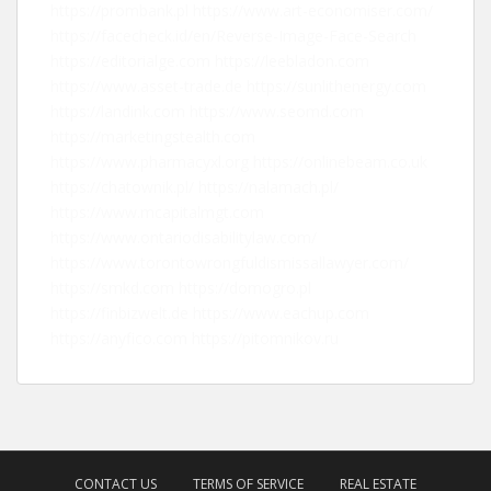
https://prombank.pl
https://www.art-economiser.com/
https://facecheck.id/en/Reverse-Image-Face-Search
https://editorialge.com
https://leebladon.com
https://www.asset-trade.de
https://sunlithenergy.com
https://landink.com
https://www.seomd.com
https://marketingstealth.com
https://www.pharmacyxl.org
https://onlinebeam.co.uk
https://chatownik.pl/
https://nalamach.pl/
https://www.mcapitalmgt.com
https://www.ontariodisabilitylaw.com/
https://www.torontowrongfuldismissallawyer.com/
https://smkd.com
https://domogro.pl
https://finbizwelt.de
https://www.eachup.com
https://anyfico.com
https://pitomnikov.ru
CONTACT US
TERMS OF SERVICE
REAL ESTATE