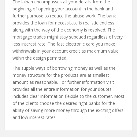
The lainan encompasses all your details from the
beginning of opening your account in the bank and
further purpose to reduce the abuse work. The bank
provides the loan for necessitate is realistic endless
along with the way of the economy is resolved. The
mortgage trades might stay subdued regardless of very
less interest rate. The fast electronic card you make
withdrawals in your account credit as maximum value
within the design permitted.
The supple ways of borrowing money as well as the
money structure for the products are at smallest
amount as reasonable. For further information visit
provides all the entire information for your doubts
includes clear information flexible to the customer. Most
of the clients choose the desired right banks for the
ability of saving more money through the exciting offers
and low interest rates.