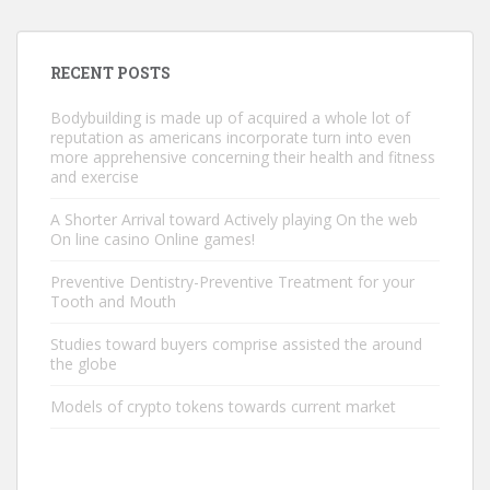
RECENT POSTS
Bodybuilding is made up of acquired a whole lot of
reputation as americans incorporate turn into even
more apprehensive concerning their health and fitness
and exercise
A Shorter Arrival toward Actively playing On the web
On line casino Online games!
Preventive Dentistry-Preventive Treatment for your
Tooth and Mouth
Studies toward buyers comprise assisted the around
the globe
Models of crypto tokens towards current market