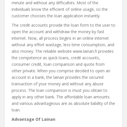
minute and without any difficulties. Most of the
individuals know the efficient of online usage, so the
customer chooses the loan application instantly.
The credit accounts provide the loan form to the user to
open the account and withdraw the money by fast
internet. Now, all process begins in an online internet
without any effort wastage, less time consumption, and
also money. The reliable website www.lainan.fi provides
the competence as quick loans, credit accounts,
consumer credit, loan comparison and quote from
other private. When you comprise decided to open an
account in a bank, the lainan provides the secured
transaction of your money and without any abuse
process. The loan comparison is must you obtain to
apply in any other bank. The affordable loan amounts
and various advantageous are as absolute liability of the
loan.
Advantage Of Lainan