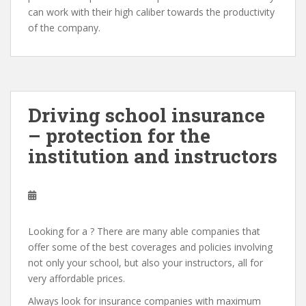
can work with their high caliber towards the productivity
of the company.
Driving school insurance
– protection for the
institution and instructors
Looking for a ? There are many able companies that
offer some of the best coverages and policies involving
not only your school, but also your instructors, all for
very affordable prices.
Always look for insurance companies with maximum