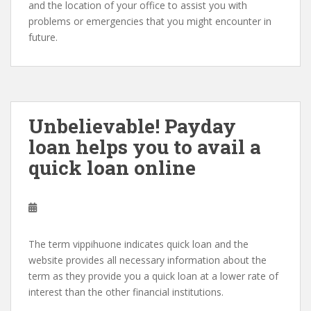
and the location of your office to assist you with
problems or emergencies that you might encounter in
future.
Unbelievable! Payday
loan helps you to avail a
quick loan online
The term vippihuone indicates quick loan and the
website provides all necessary information about the
term as they provide you a quick loan at a lower rate of
interest than the other financial institutions.