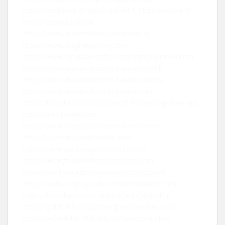
https://rankpivot.ai
https://aspekt.fr
https://aspekt.fr
https://beamstudio.uk
https://www.mademoisellecroziflette.fr
https://www.magneticproxy.com
https://www.emailawesome.com
https://juso19.com
https://steroidianabolizzanti-italiani.com/nl/
https://steroidianabolizzanti-italiani.com/es/
https://steroidianabolizzanti-italiani.com
https://facecheck.id/Face-Search-face-recognition-api
https://alexitauzin.com
https://workplaceharassmenttoronto.com
https://severancepaytoronto.com
https://severancelawyerintoronto.com
https://wrongfullydismissedtoronto.com
https://workplacediscriminationtoronto.com
https://www.employeediscriminationlawyer.com
https://facecheck.id/ko
https://facecheck.id/ja
https://gtlf.fr
https://pittsburghseoservices.com
https://www.futur-rh.fr
https://facecheck.id/de