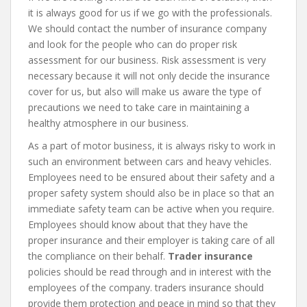
it is always good for us if we go with the professionals.
We should contact the number of insurance company
and look for the people who can do proper risk
assessment for our business. Risk assessment is very
necessary because it will not only decide the insurance
cover for us, but also will make us aware the type of
precautions we need to take care in maintaining a
healthy atmosphere in our business.
As a part of motor business, it is always risky to work in
such an environment between cars and heavy vehicles.
Employees need to be ensured about their safety and a
proper safety system should also be in place so that an
immediate safety team can be active when you require.
Employees should know about that they have the
proper insurance and their employer is taking care of all
the compliance on their behalf.
Trader insurance
policies should be read through and in interest with the
employees of the company. traders insurance should
provide them protection and peace in mind so that they