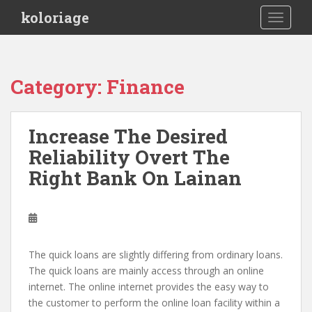
S
koloriage
TOGGLE
k
i
p
t
Category: Finance
o
m
a
Increase The Desired
i
Reliability Overt The
n
c
Right Bank On Lainan
o
n
t
e
n
The quick loans are slightly differing from ordinary loans.
t
The quick loans are mainly access through an online
internet. The online internet provides the easy way to
the customer to perform the online loan facility within a