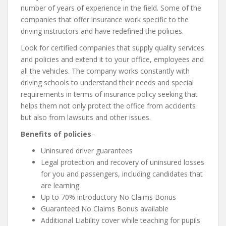
number of years of experience in the field. Some of the
companies that offer insurance work specific to the
driving instructors and have redefined the policies.
Look for certified companies that supply quality services
and policies and extend it to your office, employees and
all the vehicles. The company works constantly with
driving schools to understand their needs and special
requirements in terms of insurance policy seeking that
helps them not only protect the office from accidents
but also from lawsuits and other issues.
Benefits of policies
–
Uninsured driver guarantees
Legal protection and recovery of uninsured losses
for you and passengers, including candidates that
are learning
Up to 70% introductory No Claims Bonus
Guaranteed No Claims Bonus available
Additional Liability cover while teaching for pupils