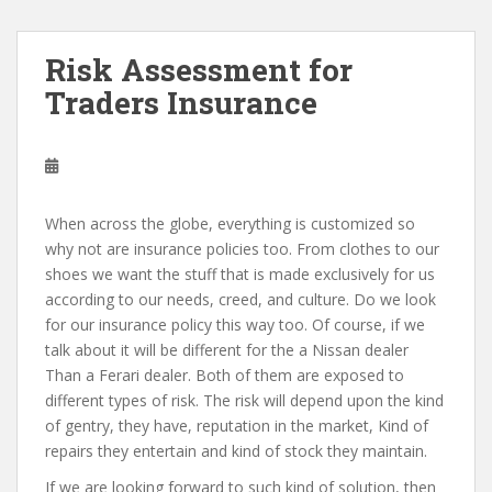
Risk Assessment for
Traders Insurance
When across the globe, everything is customized so
why not are insurance policies too. From clothes to our
shoes we want the stuff that is made exclusively for us
according to our needs, creed, and culture. Do we look
for our insurance policy this way too. Of course, if we
talk about it will be different for the a Nissan dealer
Than a Ferari dealer. Both of them are exposed to
different types of risk. The risk will depend upon the kind
of gentry, they have, reputation in the market, Kind of
repairs they entertain and kind of stock they maintain.
If we are looking forward to such kind of solution, then