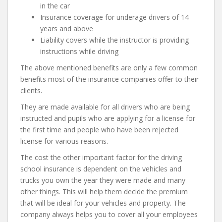
in the car
Insurance coverage for underage drivers of 14
years and above
Liability covers while the instructor is providing
instructions while driving
The above mentioned benefits are only a few common
benefits most of the insurance companies offer to their
clients.
They are made available for all drivers who are being
instructed and pupils who are applying for a license for
the first time and people who have been rejected
license for various reasons.
The cost the other important factor for the driving
school insurance is dependent on the vehicles and
trucks you own the year they were made and many
other things. This will help them decide the premium
that will be ideal for your vehicles and property. The
company always helps you to cover all your employees