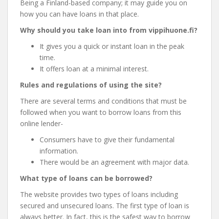
Being a Finland-based company; it may guide you on
how you can have loans in that place.
Why should you take loan into from vippihuone.fi?
It gives you a quick or instant loan in the peak
time.
It offers loan at a minimal interest.
Rules and regulations of using the site?
There are several terms and conditions that must be
followed when you want to borrow loans from this
online lender-
Consumers have to give their fundamental
information.
There would be an agreement with major data.
What type of loans can be borrowed?
The website provides two types of loans including
secured and unsecured loans. The first type of loan is
always better. In fact, this is the safest way to borrow